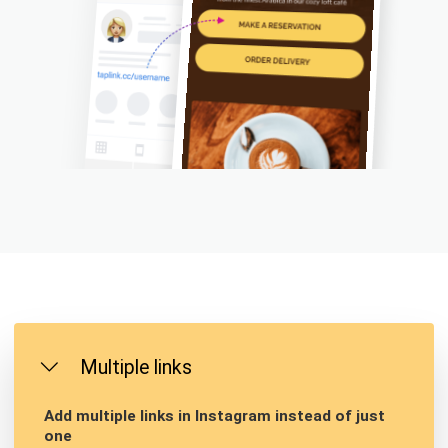
Multiple links
Add multiple links in Instagram instead of just
one