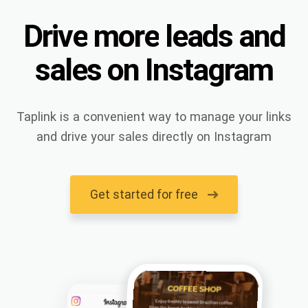
Drive
more
leads
and
sales
on
Instagram
Taplink is a convenient way to manage your links
and drive your sales directly on Instagram
Get started for free