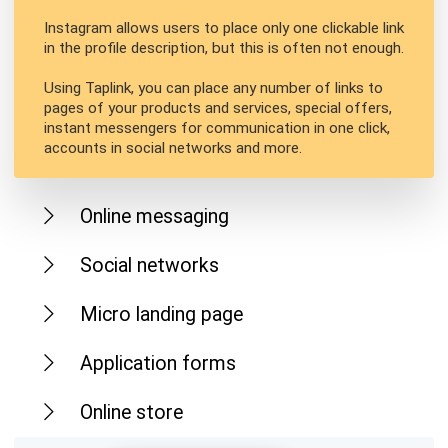
Instagram allows users to place only one clickable link
in the profile description, but this is often not enough.
Using Taplink, you can place any number of links to
pages of your products and services, special offers,
instant messengers for communication in one click,
accounts in social networks and more.
Online messaging
Social networks
Micro landing page
Application forms
Online store